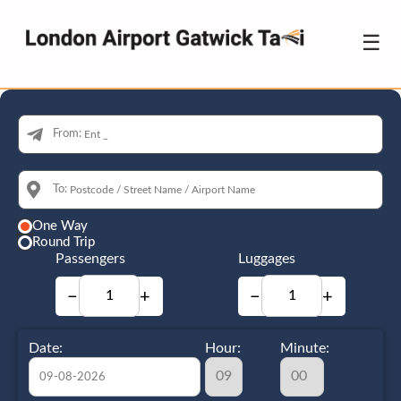
☰
From:
To:
One Way
Round Trip
Passengers
Luggages
−
+
−
+
Date:
Hour:
Minute: