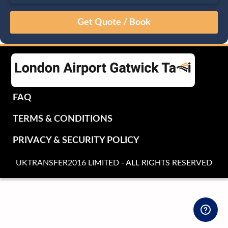
August
Sun
Mon
Tue
Wed
Thu
Fri
Sat
26
27
28
29
30
31
1
2
3
4
5
6
7
8
9
10
11
12
13
14
15
16
17
18
19
20
21
22
FAQ
23
24
25
26
27
28
29
TERMS & CONDITIONS
30
31
1
2
3
4
5
PRIVACY & SECURITY POLICY
UKTRANSFER2016 LIMITED - ALL RIGHTS RESERVED