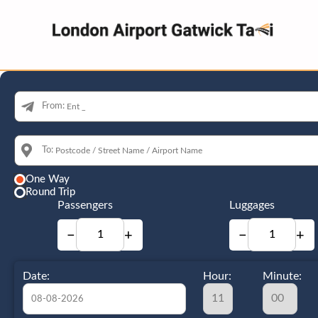
From:
To:
One Way
Round Trip
Passengers
Luggages
−
+
−
+
Date:
Hour:
Minute: