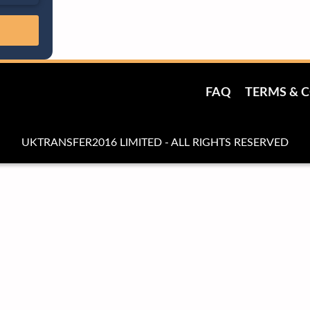
FAQ
TERMS & 
UKTRANSFER2016 LIMITED - ALL RIGHTS RESERVED