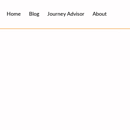
Home
Blog
Journey Advisor
About