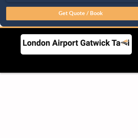
August
Sun
Mon
Tue
Wed
Thu
Fri
Sat
26
27
28
29
30
31
1
2
3
4
5
6
7
8
9
10
11
12
13
14
15
16
17
18
19
20
21
22
23
24
25
26
27
28
29
30
31
1
2
3
4
5