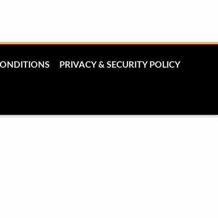
CONDITIONS
PRIVACY & SECURITY POLICY