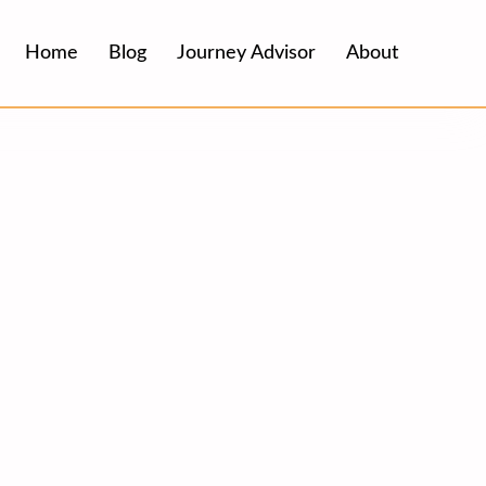
Home
Blog
Journey Advisor
About