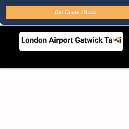
August
Sun
Mon
Tue
Wed
Thu
Fri
Sat
26
27
28
29
30
31
1
2
3
4
5
6
7
8
9
10
11
12
13
14
15
16
17
18
19
20
21
22
23
24
25
26
27
28
29
30
31
1
2
3
4
5