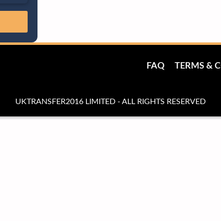
FAQ
TERMS & 
UKTRANSFER2016 LIMITED - ALL RIGHTS RESERVED