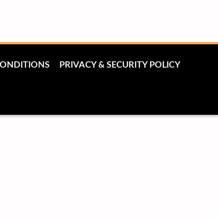
CONDITIONS
PRIVACY & SECURITY POLICY