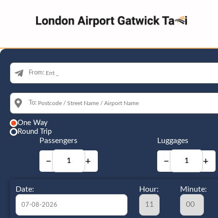
From:
To:
One Way
Round Trip
Passengers
Luggages
−
+
−
+
Date:
Hour:
Minute: