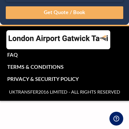
August
Sun
Mon
Tue
Wed
Thu
Fri
Sat
26
27
28
29
30
31
1
2
3
4
5
6
7
8
9
10
11
12
13
14
15
16
17
18
19
20
21
22
FAQ
23
24
25
26
27
28
29
TERMS & CONDITIONS
30
31
1
2
3
4
5
PRIVACY & SECURITY POLICY
UKTRANSFER2016 LIMITED - ALL RIGHTS RESERVED