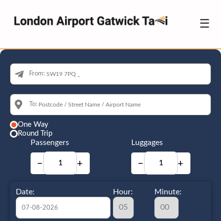
☰
From:
To:
One Way
Round Trip
Passengers
Luggages
−
+
−
+
Date:
Hour:
Minute: