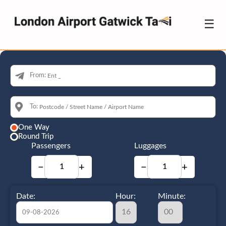
☰
From:
To:
One Way
Round Trip
Passengers
Luggages
−
+
−
+
Date:
Hour:
Minute: