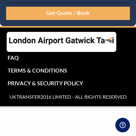
August
Sun
Mon
Tue
Wed
Thu
Fri
Sat
26
27
28
29
30
31
1
2
3
4
5
6
7
8
9
10
11
12
13
14
15
16
17
18
19
20
21
22
FAQ
23
24
25
26
27
28
29
TERMS & CONDITIONS
30
31
1
2
3
4
5
PRIVACY & SECURITY POLICY
UKTRANSFER2016 LIMITED - ALL RIGHTS RESERVED