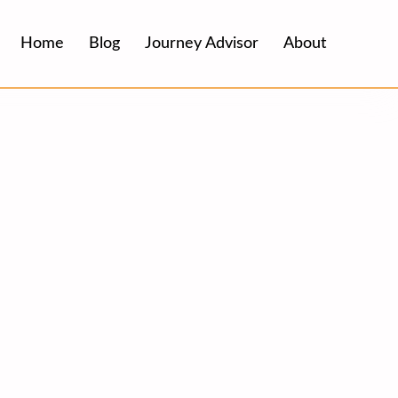
Home
Blog
Journey Advisor
About