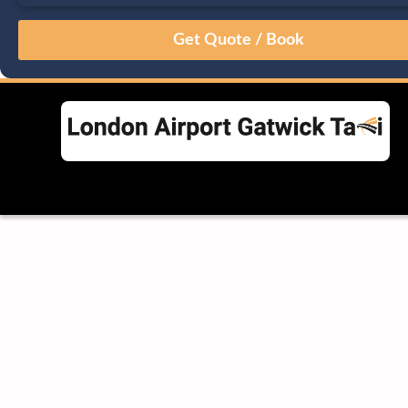
August
Sun
Mon
Tue
Wed
Thu
Fri
Sat
26
27
28
29
30
31
1
2
3
4
5
6
7
8
9
10
11
12
13
14
15
16
17
18
19
20
21
22
23
24
25
26
27
28
29
30
31
1
2
3
4
5