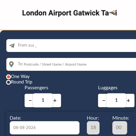
From:
To:
One Way
Round Trip
Passengers
Luggages
−
+
−
+
Date:
Hour:
Minute: