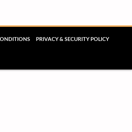
CONDITIONS
PRIVACY & SECURITY POLICY