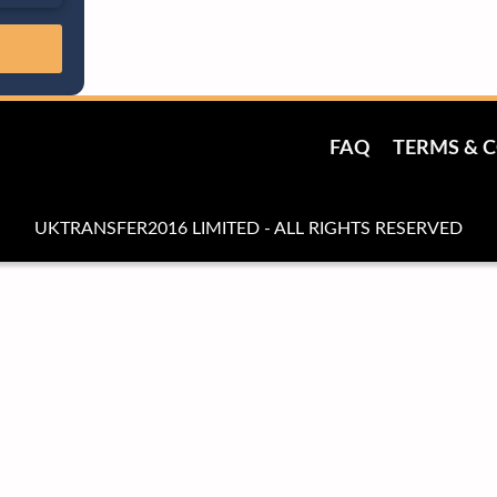
FAQ
TERMS & 
UKTRANSFER2016 LIMITED - ALL RIGHTS RESERVED