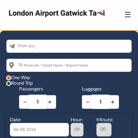
☰
From:
To:
One Way
Round Trip
Passengers
Luggages
−
+
−
+
Date:
Hour:
Minute: