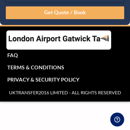
August
Sun
Mon
Tue
Wed
Thu
Fri
Sat
26
27
28
29
30
31
1
2
3
4
5
6
7
8
9
10
11
12
13
14
15
16
17
18
19
20
21
22
FAQ
23
24
25
26
27
28
29
TERMS & CONDITIONS
30
31
1
2
3
4
5
PRIVACY & SECURITY POLICY
UKTRANSFER2016 LIMITED - ALL RIGHTS RESERVED