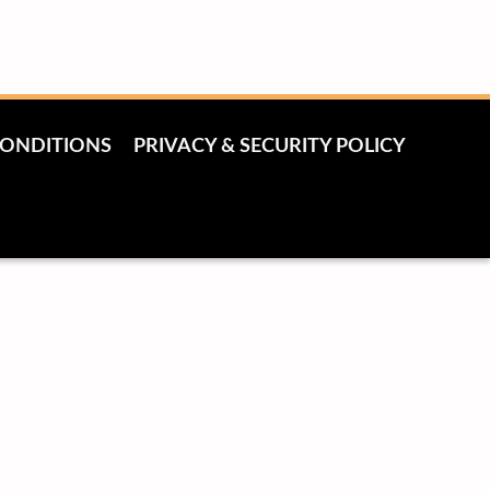
CONDITIONS
PRIVACY & SECURITY POLICY