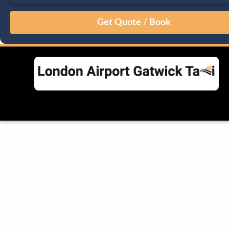
August
Sun
Mon
Tue
Wed
Thu
Fri
Sat
26
27
28
29
30
31
1
2
3
4
5
6
7
8
9
10
11
12
13
14
15
16
17
18
19
20
21
22
23
24
25
26
27
28
29
30
31
1
2
3
4
5