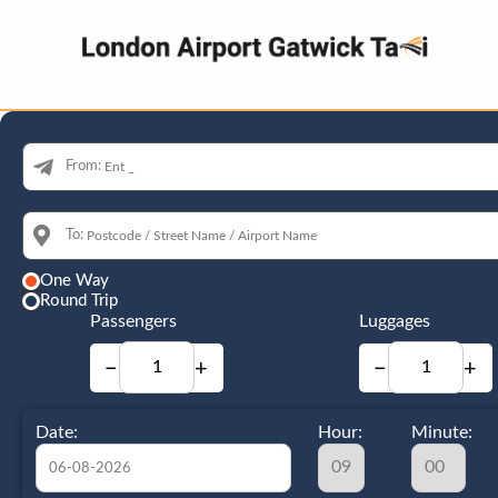
From:
To:
One Way
Round Trip
Passengers
Luggages
−
+
−
+
Date:
Hour:
Minute: