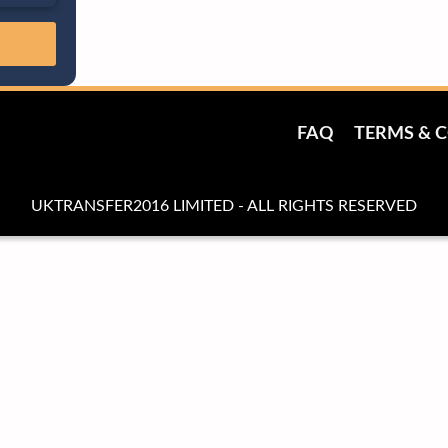
FAQ
TERMS & 
UKTRANSFER2016 LIMITED - ALL RIGHTS RESERVED