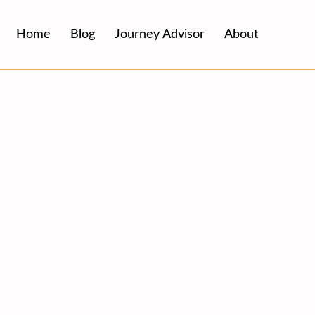
Home
Blog
Journey Advisor
About