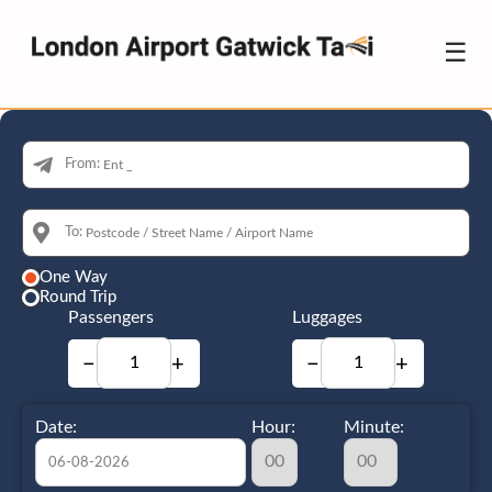
☰
From:
To:
One Way
Round Trip
Passengers
Luggages
−
+
−
+
Date:
Hour:
Minute: