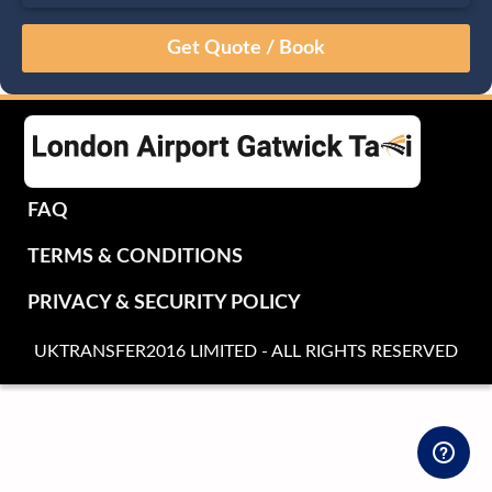
August
Sun
Mon
Tue
Wed
Thu
Fri
Sat
26
27
28
29
30
31
1
2
3
4
5
6
7
8
9
10
11
12
13
14
15
16
17
18
19
20
21
22
FAQ
23
24
25
26
27
28
29
TERMS & CONDITIONS
30
31
1
2
3
4
5
PRIVACY & SECURITY POLICY
UKTRANSFER2016 LIMITED - ALL RIGHTS RESERVED