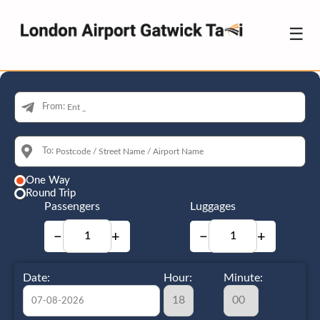
☰
From:
To:
One Way
Round Trip
Passengers
Luggages
−
+
−
+
Date:
Hour:
Minute: