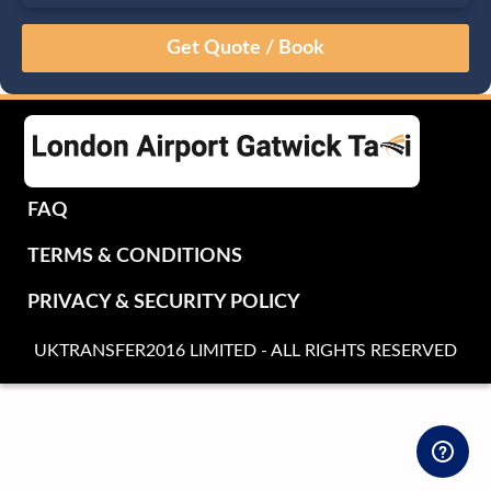
August
Sun
Mon
Tue
Wed
Thu
Fri
Sat
26
27
28
29
30
31
1
2
3
4
5
6
7
8
9
10
11
12
13
14
15
16
17
18
19
20
21
22
FAQ
23
24
25
26
27
28
29
TERMS & CONDITIONS
30
31
1
2
3
4
5
PRIVACY & SECURITY POLICY
UKTRANSFER2016 LIMITED - ALL RIGHTS RESERVED