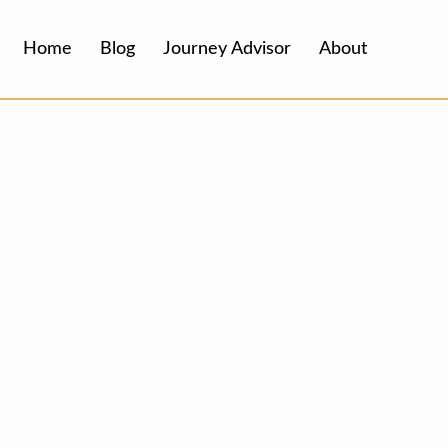
Home
Blog
Journey Advisor
About