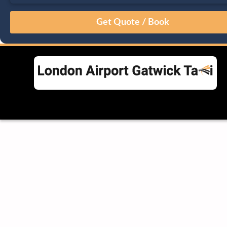
August
Sun
Mon
Tue
Wed
Thu
Fri
Sat
26
27
28
29
30
31
1
2
3
4
5
6
7
8
9
10
11
12
13
14
15
16
17
18
19
20
21
22
23
24
25
26
27
28
29
30
31
1
2
3
4
5