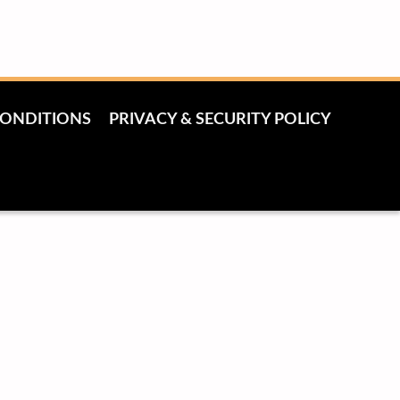
CONDITIONS
PRIVACY & SECURITY POLICY