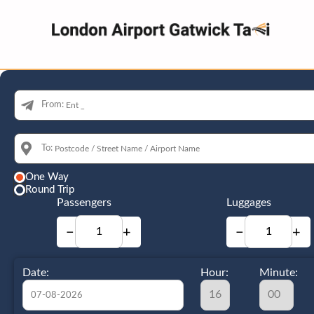
From:
To:
One Way
Round Trip
Passengers
Luggages
−
+
−
+
Date:
Hour:
Minute: