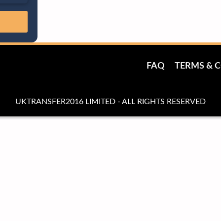
FAQ
TERMS & 
UKTRANSFER2016 LIMITED - ALL RIGHTS RESERVED