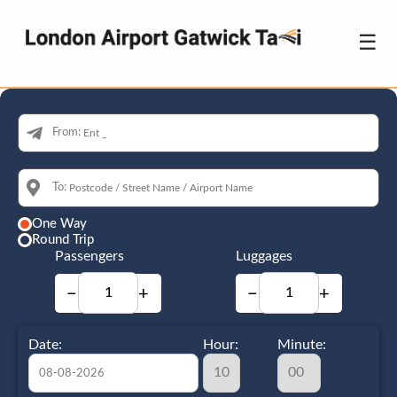
☰
From:
To:
One Way
Round Trip
Passengers
Luggages
−
+
−
+
Date:
Hour:
Minute: