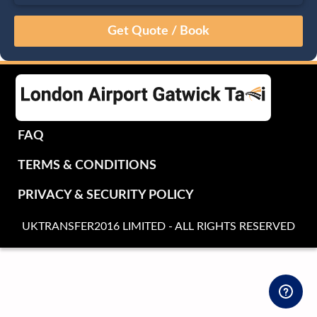
August
Sun
Mon
Tue
Wed
Thu
Fri
Sat
26
27
28
29
30
31
1
2
3
4
5
6
7
8
9
10
11
12
13
14
15
16
17
18
19
20
21
22
FAQ
23
24
25
26
27
28
29
TERMS & CONDITIONS
30
31
1
2
3
4
5
PRIVACY & SECURITY POLICY
UKTRANSFER2016 LIMITED - ALL RIGHTS RESERVED