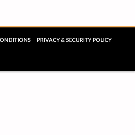
CONDITIONS
PRIVACY & SECURITY POLICY