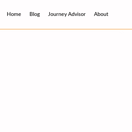
Home
Blog
Journey Advisor
About