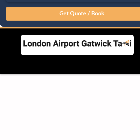
August
Sun
Mon
Tue
Wed
Thu
Fri
Sat
26
27
28
29
30
31
1
2
3
4
5
6
7
8
9
10
11
12
13
14
15
16
17
18
19
20
21
22
23
24
25
26
27
28
29
30
31
1
2
3
4
5