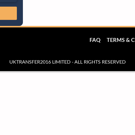
FAQ
TERMS & 
UKTRANSFER2016 LIMITED - ALL RIGHTS RESERVED