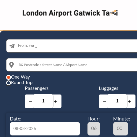
From:
To:
One Way
Round Trip
Passengers
Luggages
−
+
−
+
Date:
Hour:
Minute: