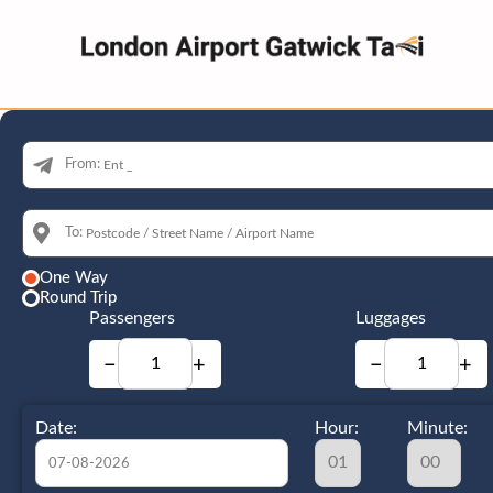
From:
To:
One Way
Round Trip
Passengers
Luggages
−
+
−
+
Date:
Hour:
Minute: