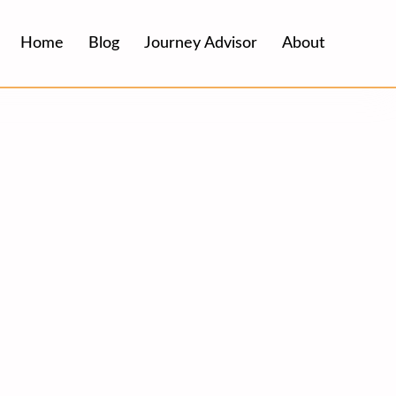
Home
Blog
Journey Advisor
About