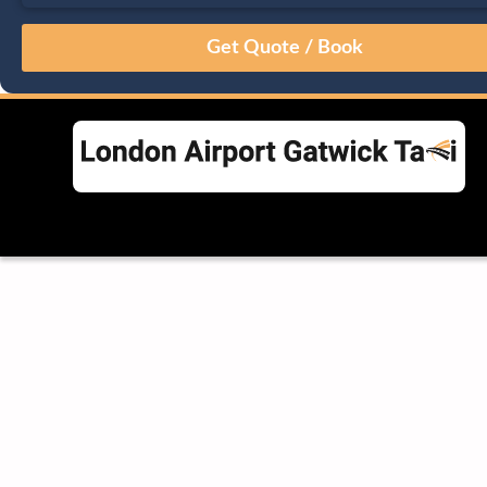
August
Sun
Mon
Tue
Wed
Thu
Fri
Sat
26
27
28
29
30
31
1
2
3
4
5
6
7
8
9
10
11
12
13
14
15
16
17
18
19
20
21
22
23
24
25
26
27
28
29
30
31
1
2
3
4
5