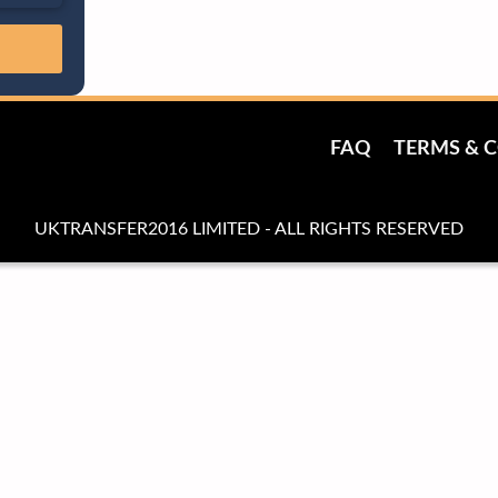
FAQ
TERMS & 
UKTRANSFER2016 LIMITED - ALL RIGHTS RESERVED