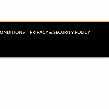
CONDITIONS
PRIVACY & SECURITY POLICY