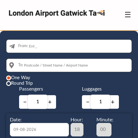
☰
From:
To:
One Way
Round Trip
Passengers
Luggages
−
+
−
+
Date:
Hour:
Minute: