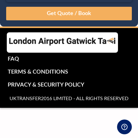
August
Sun
Mon
Tue
Wed
Thu
Fri
Sat
26
27
28
29
30
31
1
2
3
4
5
6
7
8
9
10
11
12
13
14
15
16
17
18
19
20
21
22
FAQ
23
24
25
26
27
28
29
TERMS & CONDITIONS
30
31
1
2
3
4
5
PRIVACY & SECURITY POLICY
UKTRANSFER2016 LIMITED - ALL RIGHTS RESERVED