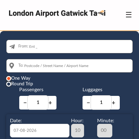
☰
From:
To:
One Way
Round Trip
Passengers
Luggages
−
+
−
+
Date:
Hour:
Minute: