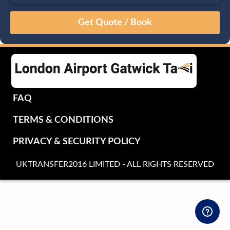
August
Sun
Mon
Tue
Wed
Thu
Fri
Sat
26
27
28
29
30
31
1
2
3
4
5
6
7
8
9
10
11
12
13
14
15
16
17
18
19
20
21
22
FAQ
23
24
25
26
27
28
29
TERMS & CONDITIONS
30
31
1
2
3
4
5
PRIVACY & SECURITY POLICY
UKTRANSFER2016 LIMITED - ALL RIGHTS RESERVED