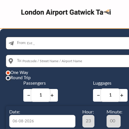
From:
To:
One Way
Round Trip
Passengers
Luggages
−
+
−
+
Date:
Hour:
Minute: