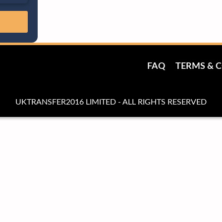
FAQ
TERMS & 
UKTRANSFER2016 LIMITED - ALL RIGHTS RESERVED