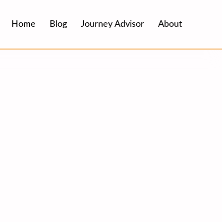
Home
Blog
Journey Advisor
About