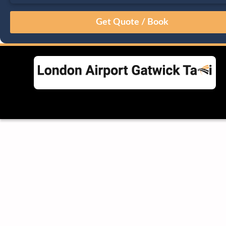
August
Sun
Mon
Tue
Wed
Thu
Fri
Sat
26
27
28
29
30
31
1
2
3
4
5
6
7
8
9
10
11
12
13
14
15
16
17
18
19
20
21
22
23
24
25
26
27
28
29
30
31
1
2
3
4
5