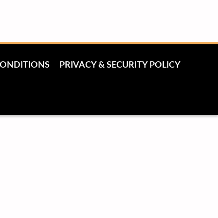
CONDITIONS
PRIVACY & SECURITY POLICY