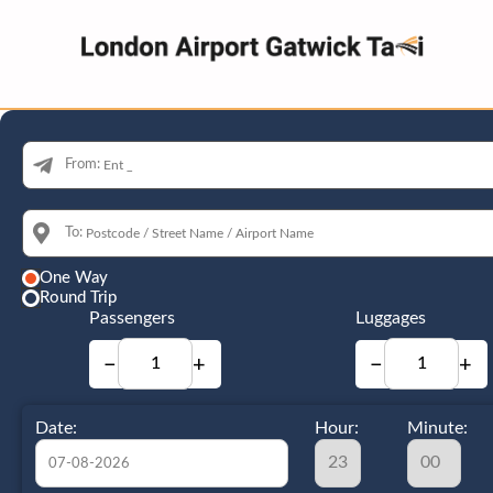
From:
To:
One Way
Round Trip
Passengers
Luggages
−
+
−
+
Date:
Hour:
Minute: