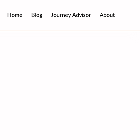
Home
Blog
Journey Advisor
About