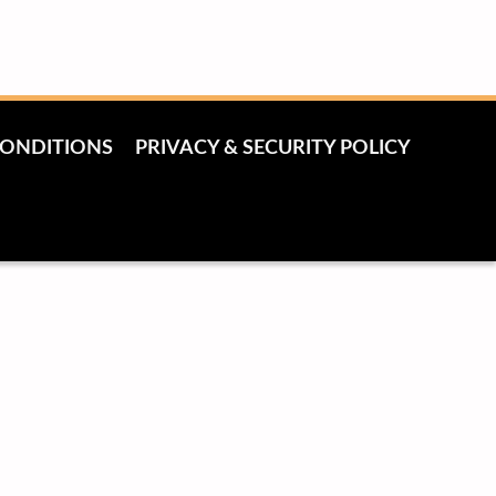
CONDITIONS
PRIVACY & SECURITY POLICY