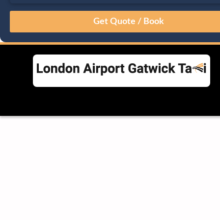
August
Sun
Mon
Tue
Wed
Thu
Fri
Sat
26
27
28
29
30
31
1
2
3
4
5
6
7
8
9
10
11
12
13
14
15
16
17
18
19
20
21
22
23
24
25
26
27
28
29
30
31
1
2
3
4
5