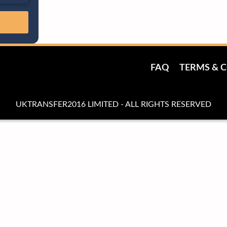
FAQ
TERMS & 
UKTRANSFER2016 LIMITED - ALL RIGHTS RESERVED