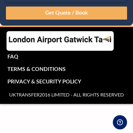
August
Sun
Mon
Tue
Wed
Thu
Fri
Sat
26
27
28
29
30
31
1
2
3
4
5
6
7
8
9
10
11
12
13
14
15
16
17
18
19
20
21
22
FAQ
23
24
25
26
27
28
29
TERMS & CONDITIONS
30
31
1
2
3
4
5
PRIVACY & SECURITY POLICY
UKTRANSFER2016 LIMITED - ALL RIGHTS RESERVED