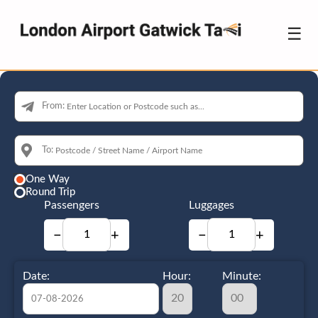
☰
From:
To:
One Way
Round Trip
Passengers
Luggages
−
+
−
+
Date:
Hour:
Minute: