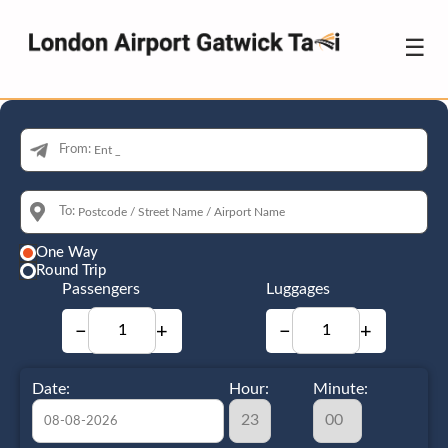
☰
From:
To:
One Way
Round Trip
Passengers
Luggages
−
+
−
+
Date:
Hour:
Minute: