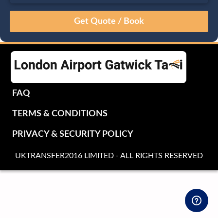
August
Sun
Mon
Tue
Wed
Thu
Fri
Sat
26
27
28
29
30
31
1
2
3
4
5
6
7
8
9
10
11
12
13
14
15
16
17
18
19
20
21
22
FAQ
23
24
25
26
27
28
29
TERMS & CONDITIONS
30
31
1
2
3
4
5
PRIVACY & SECURITY POLICY
UKTRANSFER2016 LIMITED - ALL RIGHTS RESERVED