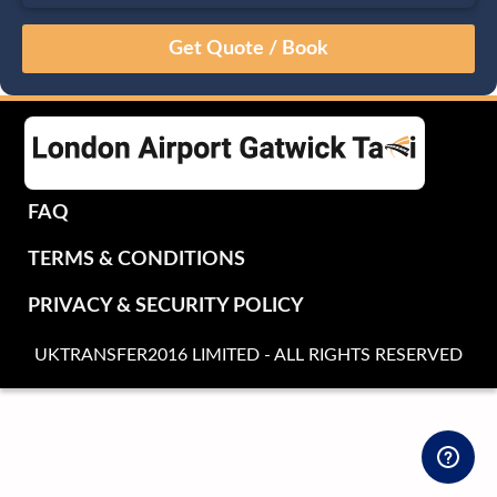
August
Sun
Mon
Tue
Wed
Thu
Fri
Sat
26
27
28
29
30
31
1
2
3
4
5
6
7
8
9
10
11
12
13
14
15
16
17
18
19
20
21
22
FAQ
23
24
25
26
27
28
29
TERMS & CONDITIONS
30
31
1
2
3
4
5
PRIVACY & SECURITY POLICY
UKTRANSFER2016 LIMITED - ALL RIGHTS RESERVED