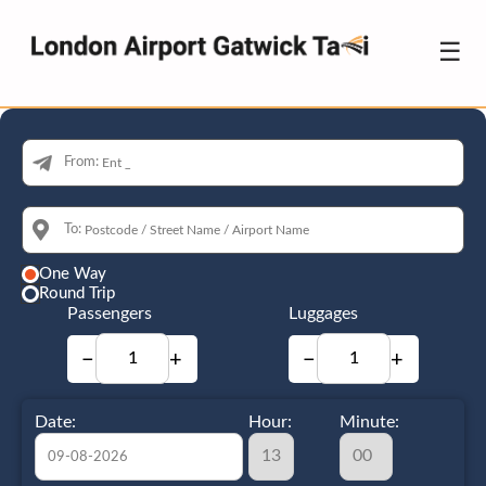
☰
From:
To:
One Way
Round Trip
Passengers
Luggages
−
+
−
+
Date:
Hour:
Minute: