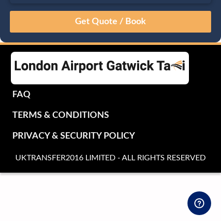
August
Sun
Mon
Tue
Wed
Thu
Fri
Sat
26
27
28
29
30
31
1
2
3
4
5
6
7
8
9
10
11
12
13
14
15
16
17
18
19
20
21
22
FAQ
23
24
25
26
27
28
29
TERMS & CONDITIONS
30
31
1
2
3
4
5
PRIVACY & SECURITY POLICY
UKTRANSFER2016 LIMITED - ALL RIGHTS RESERVED