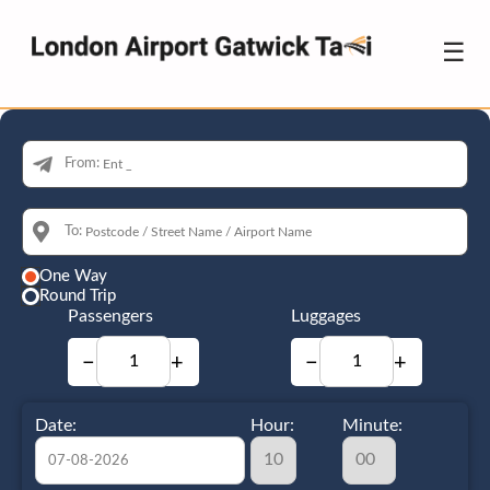
☰
From:
To:
One Way
Round Trip
Passengers
Luggages
−
+
−
+
Date:
Hour:
Minute: