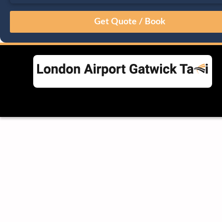
August
Sun
Mon
Tue
Wed
Thu
Fri
Sat
26
27
28
29
30
31
1
2
3
4
5
6
7
8
9
10
11
12
13
14
15
16
17
18
19
20
21
22
23
24
25
26
27
28
29
30
31
1
2
3
4
5