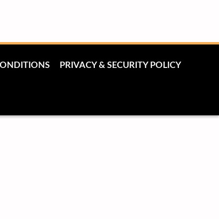
CONDITIONS
PRIVACY & SECURITY POLICY