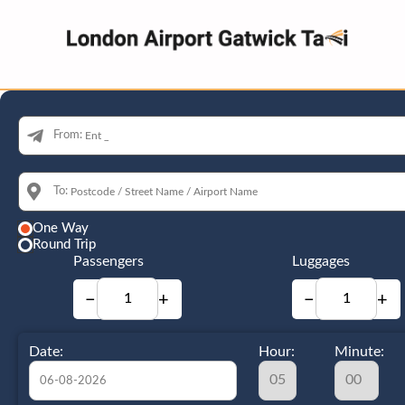
From:
To:
One Way
Round Trip
Passengers
Luggages
−
+
−
+
Date:
Hour:
Minute: