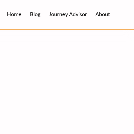
Home
Blog
Journey Advisor
About