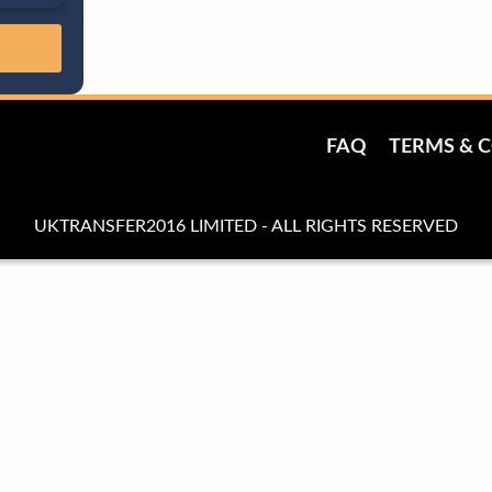
FAQ
TERMS & 
UKTRANSFER2016 LIMITED - ALL RIGHTS RESERVED