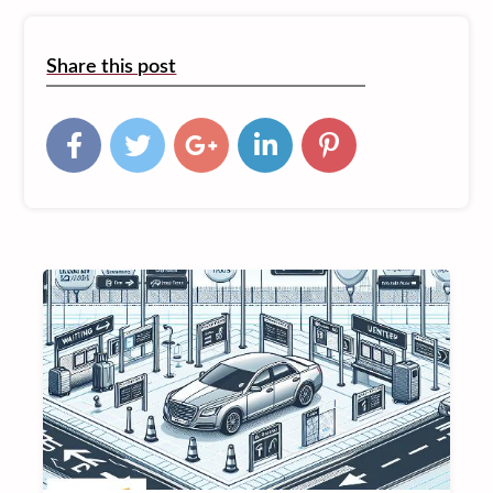
Share this post