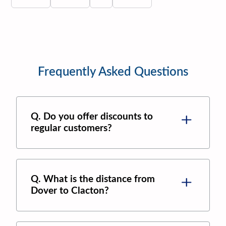
Frequently Asked Questions
Q. Do you offer discounts to
regular customers?
Q. What is the distance from
Dover to Clacton?