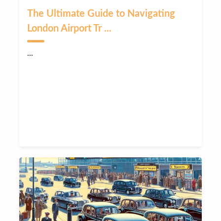
The Ultimate Guide to Navigating
London Airport Tr ...
...