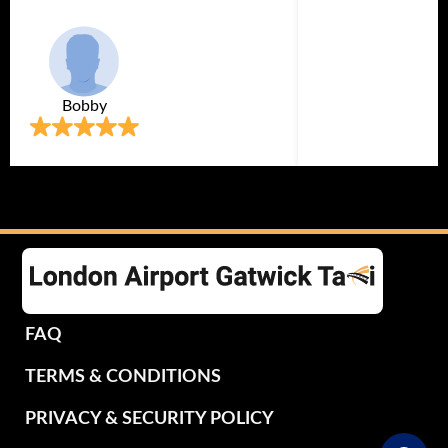
Bobby
FAQ
TERMS & CONDITIONS
PRIVACY & SECURITY POLICY