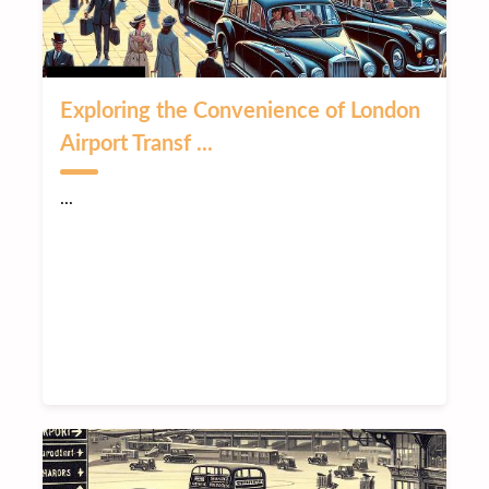
Exploring the Convenience of London
Airport Transf ...
...