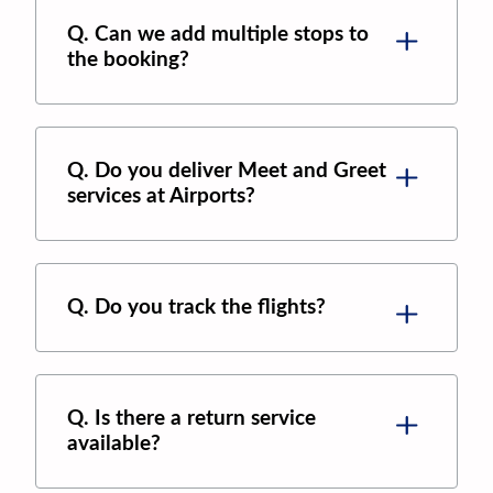
Q. Can we add multiple stops to
the booking?
Q. Do you deliver Meet and Greet
services at Airports?
Q. Do you track the flights?
Q. Is there a return service
available?