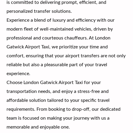
is committed to delivering prompt, efficient, and
personalized transfer solutions.
Experience a blend of luxury and efficiency with our
modern fleet of well-maintained vehicles, driven by
professional and courteous chauffeurs. At London
Gatwick Airport Taxi, we prioritize your time and
comfort, ensuring that your airport transfers are not only
reliable but also a pleasurable part of your travel
experience.
Choose London Gatwick Airport Taxi for your
transportation needs, and enjoy a stress-free and
affordable solution tailored to your specific travel
requirements. From booking to drop-off, our dedicated
team is focused on making your journey with us a
memorable and enjoyable one.