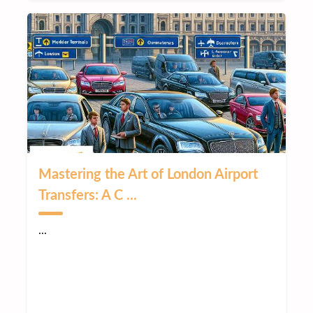
Mastering the Art of London Airport
Transfers: A C ...
...