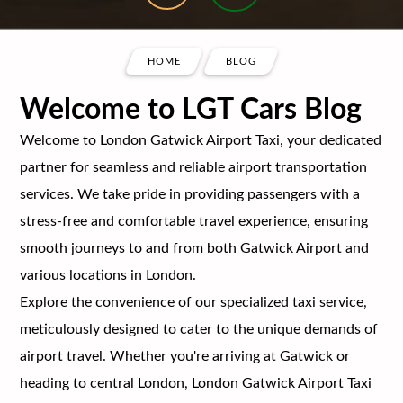
HOME
BLOG
Welcome to LGT Cars Blog
Welcome to London Gatwick Airport Taxi, your dedicated
partner for seamless and reliable airport transportation
services. We take pride in providing passengers with a
stress-free and comfortable travel experience, ensuring
smooth journeys to and from both Gatwick Airport and
various locations in London.
Explore the convenience of our specialized taxi service,
meticulously designed to cater to the unique demands of
airport travel. Whether you're arriving at Gatwick or
heading to central London, London Gatwick Airport Taxi