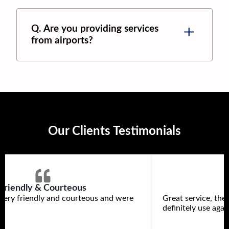
Q. Are you providing services
from airports?
Our Clients Testimonials
Friendly & Courteous
very friendly and courteous and were
Great service, th
definitely use agai