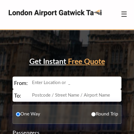
☰
Get Instant
Free Quote
From:
To:
One Way
Round Trip
Passengers