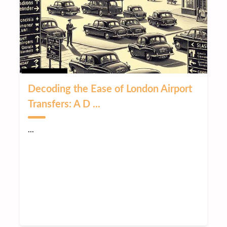
Decoding the Ease of London Airport
Transfers: A D ...
...