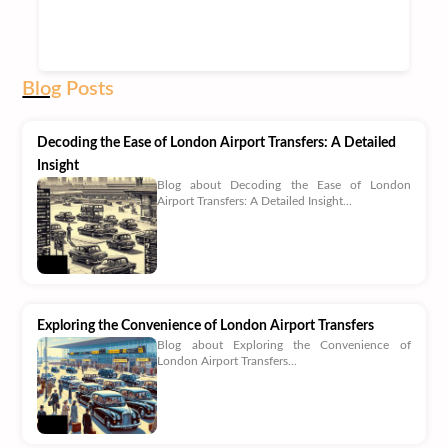
Blog
Posts
Decoding the Ease of London Airport Transfers: A Detailed
Insight
Blog about Decoding the Ease of London
Airport Transfers: A Detailed Insight...
Exploring the Convenience of London Airport Transfers
Blog about Exploring the Convenience of
London Airport Transfers...