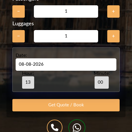
−
+
Luggages
−
+
Date:
Hour:
Minute: