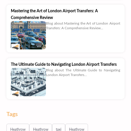
Mastering the Art of London Airport Transfers: A
Comprehensive Review
Blog about Mastering the Art of London Airport
Transfers: A Comprehensive Review...
The Ultimate Guide to Navigating London Airport Transfers
Blog about The Ultimate Guide to Navigating
London Airport Transfers...
Tags
Heathrow
Heathrow
taxi
Heathrow