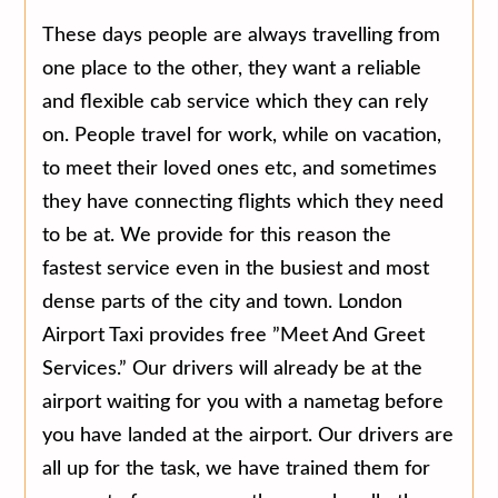
These days people are always travelling from
one place to the other, they want a reliable
and flexible cab service which they can rely
on. People travel for work, while on vacation,
to meet their loved ones etc, and sometimes
they have connecting flights which they need
to be at. We provide for this reason the
fastest service even in the busiest and most
dense parts of the city and town. London
Airport Taxi provides free ”Meet And Greet
Services.” Our drivers will already be at the
airport waiting for you with a nametag before
you have landed at the airport. Our drivers are
all up for the task, we have trained them for