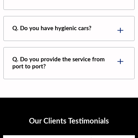
Q. Do you have hygienic cars?
Q. Do you provide the service from
port to port?
Our Clients Testimonials