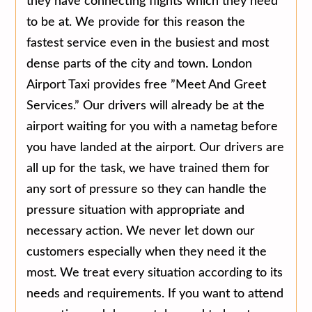
they have connecting flights which they need
to be at. We provide for this reason the
fastest service even in the busiest and most
dense parts of the city and town. London
Airport Taxi provides free ”Meet And Greet
Services.” Our drivers will already be at the
airport waiting for you with a nametag before
you have landed at the airport. Our drivers are
all up for the task, we have trained them for
any sort of pressure so they can handle the
pressure situation with appropriate and
necessary action. We never let down our
customers especially when they need it the
most. We treat every situation according to its
needs and requirements. If you want to attend