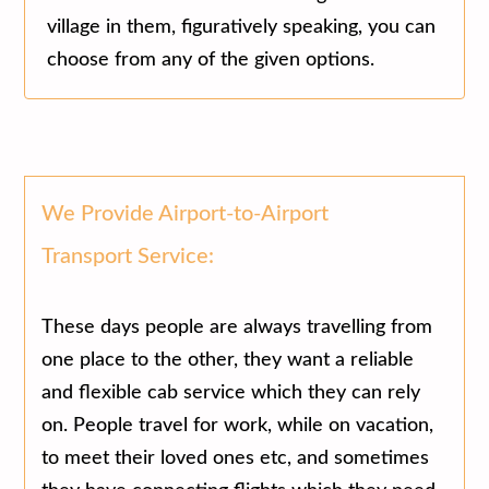
village in them, figuratively speaking, you can
choose from any of the given options.
We Provide Airport-to-Airport
Transport Service:
These days people are always travelling from
one place to the other, they want a reliable
and flexible cab service which they can rely
on. People travel for work, while on vacation,
to meet their loved ones etc, and sometimes