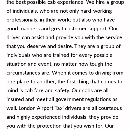
the best possible cab experience. We hire a group
of individuals, who are not only hard-working
professionals, in their work; but also who have
good manners and great customer support. Our
driver can assist and provide you with the service
that you deserve and desire. They are a group of
individuals who are trained for every possible
situation and event, no matter how tough the
circumstances are. When it comes to driving from
one place to another, the first thing that comes to
mind is cab fare and safety. Our cabs are all
insured and meet all government regulations as
well. London Airport Taxi drivers are all courteous
and highly experienced individuals, they provide
you with the protection that you wish for. Our