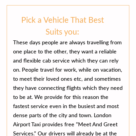
Pick a Vehicle That Best
Suits you:
These days people are always travelling from
one place to the other, they want a reliable
and flexible cab service which they can rely
on. People travel for work, while on vacation,
to meet their loved ones etc, and sometimes
they have connecting flights which they need
to be at. We provide for this reason the
fastest service even in the busiest and most
dense parts of the city and town. London
Airport Taxi provides free ”Meet And Greet
Services.” Our drivers will already be at the