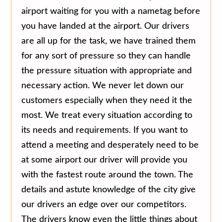
airport waiting for you with a nametag before
you have landed at the airport. Our drivers
are all up for the task, we have trained them
for any sort of pressure so they can handle
the pressure situation with appropriate and
necessary action. We never let down our
customers especially when they need it the
most. We treat every situation according to
its needs and requirements. If you want to
attend a meeting and desperately need to be
at some airport our driver will provide you
with the fastest route around the town. The
details and astute knowledge of the city give
our drivers an edge over our competitors.
The drivers know even the little things about