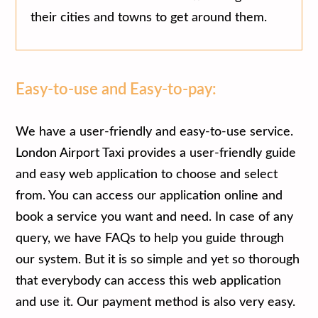
their cities and towns to get around them.
Easy-to-use and Easy-to-pay:
We have a user-friendly and easy-to-use service.
London Airport Taxi provides a user-friendly guide
and easy web application to choose and select
from. You can access our application online and
book a service you want and need. In case of any
query, we have FAQs to help you guide through
our system. But it is so simple and yet so thorough
that everybody can access this web application
and use it. Our payment method is also very easy.