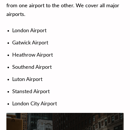
from one airport to the other. We cover all major
airports.
London Airport
Gatwick Airport
Heathrow Airport
Southend Airport
Luton Airport
Stansted Airport
London City Airport