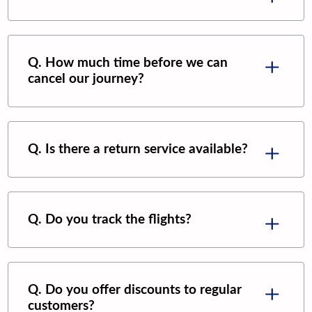
Q. How much time before we can
cancel our journey?
Q. Is there a return service available?
Q. Do you track the flights?
Q. Do you offer discounts to regular
customers?