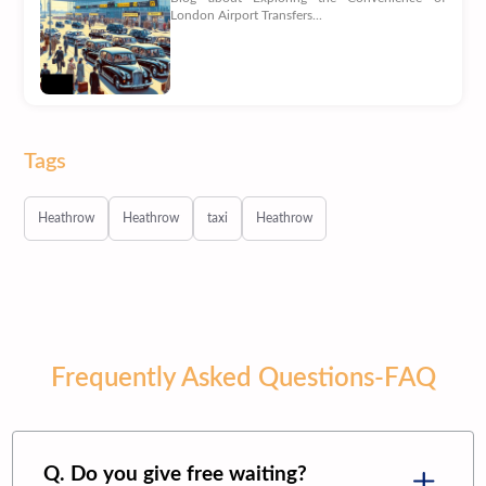
London Airport Transfers...
Tags
Heathrow
Heathrow
taxi
Heathrow
Frequently Asked Questions-FAQ
Q. Do you give free waiting?