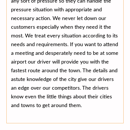
any sort of pressure so they can handle the
pressure situation with appropriate and
necessary action. We never let down our
customers especially when they need it the
most. We treat every situation according to its
needs and requirements. If you want to attend
a meeting and desperately need to be at some
airport our driver will provide you with the
fastest route around the town. The details and
astute knowledge of the city give our drivers
an edge over our competitors. The drivers
know even the little things about their cities
and towns to get around them.