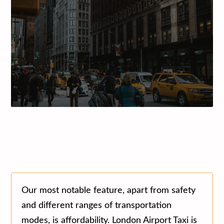
Our most notable feature, apart from safety
and different ranges of transportation
modes, is affordability. London Airport Taxi is