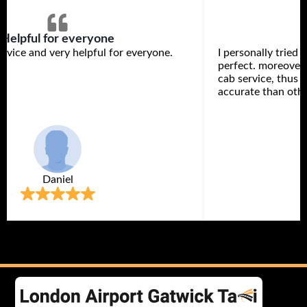
Helpful for everyone
rvice and very helpful for everyone.
I personally tried 
perfect. moreover,
cab service, thus 
accurate than othe
Daniel