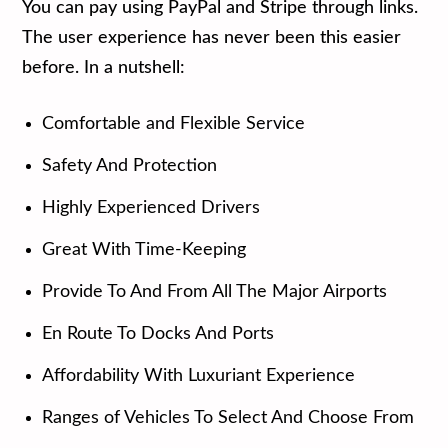
You can pay using PayPal and Stripe through links.
The user experience has never been this easier
before. In a nutshell:
Comfortable and Flexible Service
Safety And Protection
Highly Experienced Drivers
Great With Time-Keeping
Provide To And From All The Major Airports
En Route To Docks And Ports
Affordability With Luxuriant Experience
Ranges of Vehicles To Select And Choose From