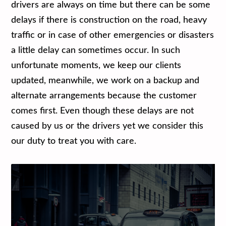
drivers are always on time but there can be some
delays if there is construction on the road, heavy
traffic or in case of other emergencies or disasters
a little delay can sometimes occur. In such
unfortunate moments, we keep our clients
updated, meanwhile, we work on a backup and
alternate arrangements because the customer
comes first. Even though these delays are not
caused by us or the drivers yet we consider this
our duty to treat you with care.