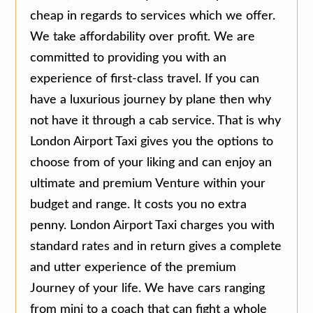
cheap in regards to services which we offer.
We take affordability over profit. We are
committed to providing you with an
experience of first-class travel. If you can
have a luxurious journey by plane then why
not have it through a cab service. That is why
London Airport Taxi gives you the options to
choose from of your liking and can enjoy an
ultimate and premium Venture within your
budget and range. It costs you no extra
penny. London Airport Taxi charges you with
standard rates and in return gives a complete
and utter experience of the premium
Journey of your life. We have cars ranging
from mini to a coach that can fight a whole