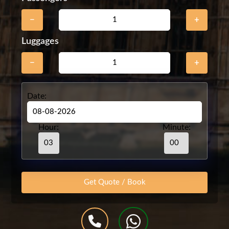
−
+
Luggages
−
+
Date:
Hour:
Minute: