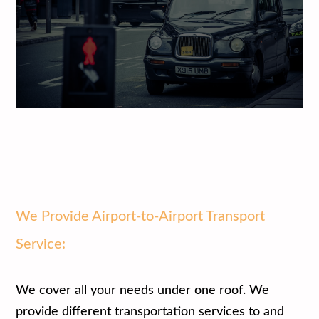
We Provide Airport-to-Airport Transport
Service:
We cover all your needs under one roof. We
provide different transportation services to and