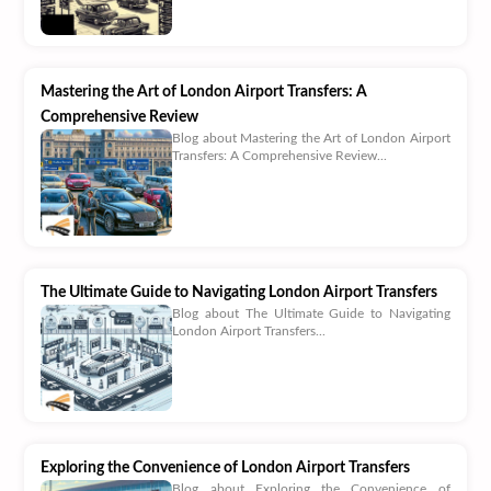
Mastering the Art of London Airport Transfers: A
Comprehensive Review
Blog about Mastering the Art of London Airport
Transfers: A Comprehensive Review...
The Ultimate Guide to Navigating London Airport Transfers
Blog about The Ultimate Guide to Navigating
London Airport Transfers...
Exploring the Convenience of London Airport Transfers
Blog about Exploring the Convenience of