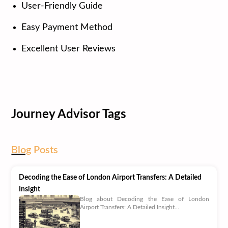
User-Friendly Guide
Easy Payment Method
Excellent User Reviews
Journey Advisor Tags
Blog
Posts
Decoding the Ease of London Airport Transfers: A Detailed
Insight
Blog about Decoding the Ease of London
Airport Transfers: A Detailed Insight...