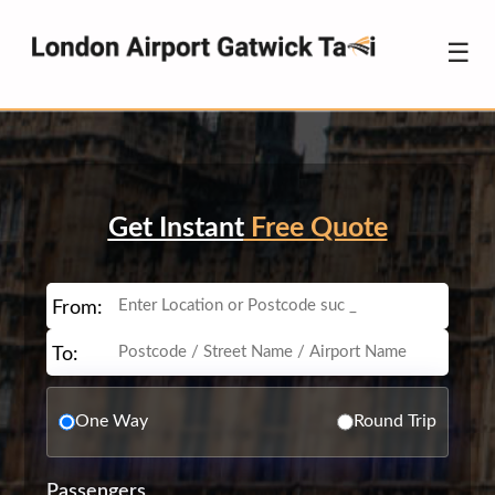
☰
Get Instant
Free Quote
From:
To:
One Way
Round Trip
Passengers