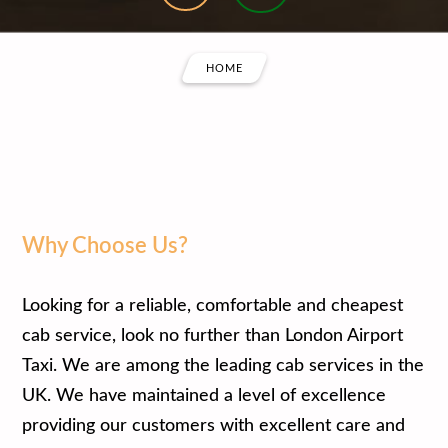
HOME
Why Choose Us?
Looking for a reliable, comfortable and cheapest
cab service, look no further than London Airport
Taxi. We are among the leading cab services in the
UK. We have maintained a level of excellence
providing our customers with excellent care and