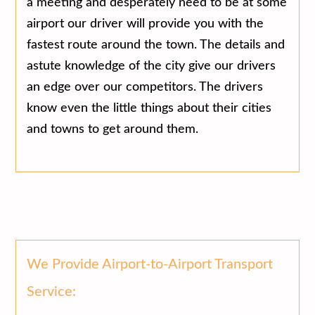
a meeting and desperately need to be at some
airport our driver will provide you with the
fastest route around the town. The details and
astute knowledge of the city give our drivers
an edge over our competitors. The drivers
know even the little things about their cities
and towns to get around them.
We Provide Airport-to-Airport Transport
Service: