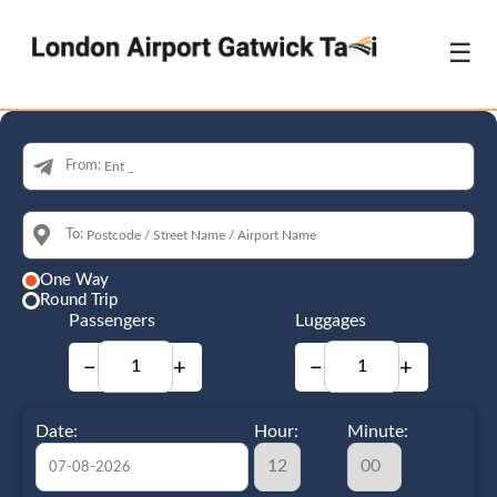
☰
From:
To:
One Way
Round Trip
Passengers
Luggages
−
+
−
+
Date:
Hour:
Minute: