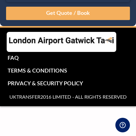
August
Sun
Mon
Tue
Wed
Thu
Fri
Sat
26
27
28
29
30
31
1
2
3
4
5
6
7
8
9
10
11
12
13
14
15
16
17
18
19
20
21
22
FAQ
23
24
25
26
27
28
29
TERMS & CONDITIONS
30
31
1
2
3
4
5
PRIVACY & SECURITY POLICY
UKTRANSFER2016 LIMITED - ALL RIGHTS RESERVED