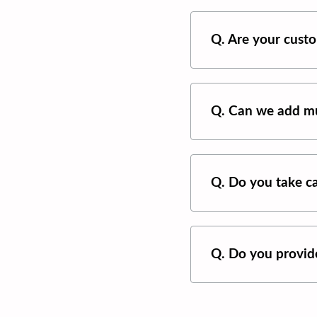
Q. Are your custo
Q. Can we add mu
Q. Do you take ca
Q. Do you provide