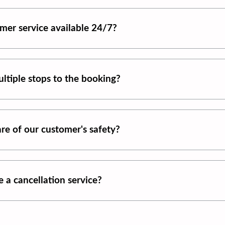
mer service available 24/7?
ltiple stops to the booking?
re of our customer's safety?
 a cancellation service?