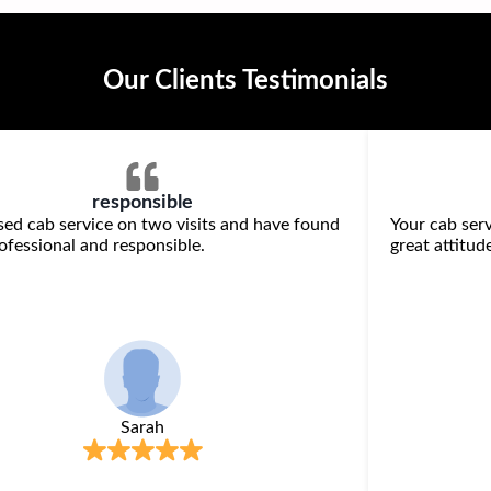
Our Clients Testimonials
responsible
sed cab service on two visits and have found
Your cab serv
ofessional and responsible.
great attitude
Sarah