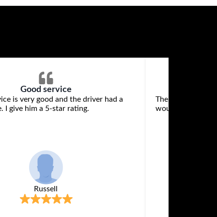
Good service
ice is very good and the driver had a
The vehicle was w
. I give him a 5-star rating.
would recommend 
Russell