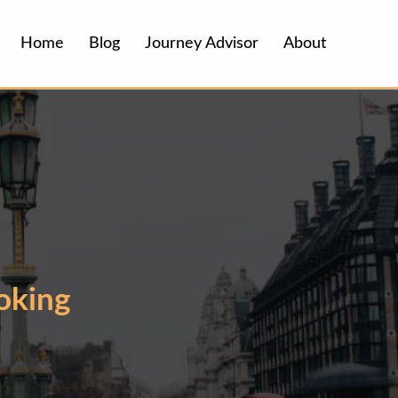
Home
Blog
Journey Advisor
About
oking