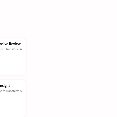
ensive Review
ort Transfers: A
Insight
ort Transfers: A