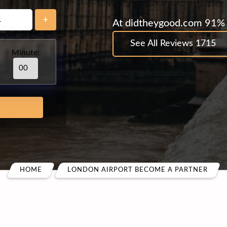
+
At didtheygood.com 91% 
See All Reviews 1715
Minute:
HOME
LONDON AIRPORT BECOME A PARTNER