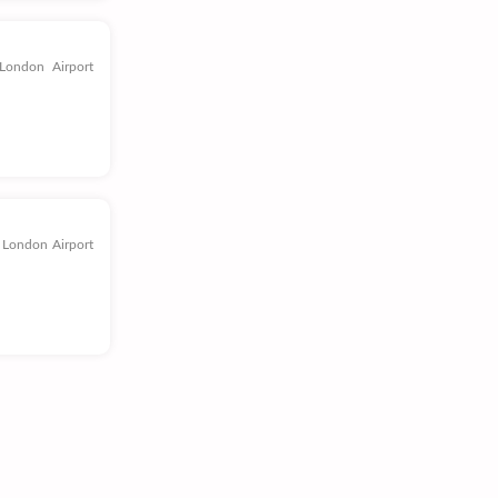
London Airport
 London Airport