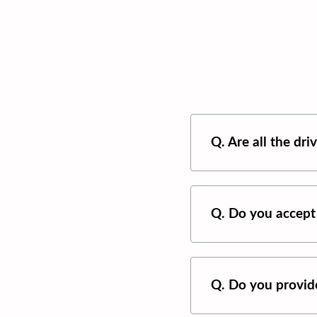
Q. Are all the dr
Q. Do you accept
Q. Do you provide