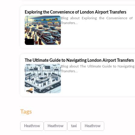
Exploring the Convenience of London Airport Transfers
Blog about Exploring the Convenience of 
Transfers...
The Ultimate Guide to Navigating London Airport Transfers
Blog about The Ultimate Guide to Navigating
Transfers...
Tags
Heathrow
Heathrow
taxi
Heathrow