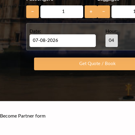
−
+
−
Date:
Hour:
Become Partner form