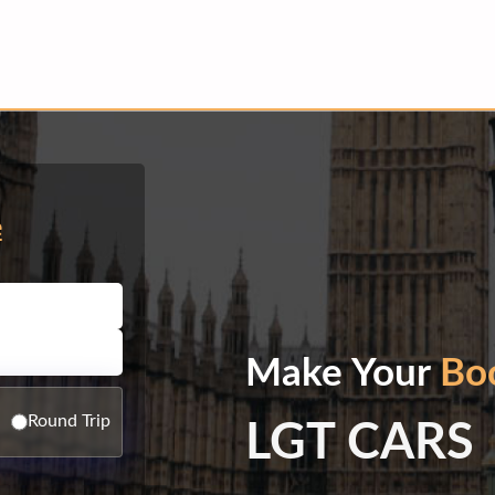
e
Make Your
Bo
Round Trip
LGT CARS