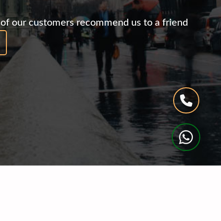
of our customers recommend us to a friend