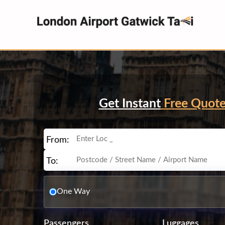
Get Instant
Free Quot
From:
To:
One Way
Passengers
Luggages