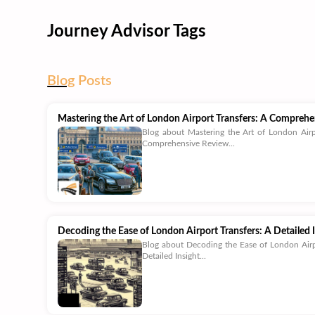
Journey Advisor Tags
Blog
Posts
Mastering the Art of London Airport Transfers: A Compreh
Blog about Mastering the Art of London Airp
Comprehensive Review...
Decoding the Ease of London Airport Transfers: A Detailed 
Blog about Decoding the Ease of London Airp
Detailed Insight...