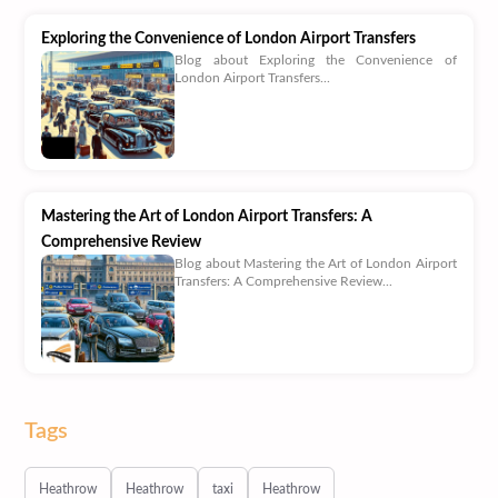
Exploring the Convenience of London Airport Transfers
Blog about Exploring the Convenience of
London Airport Transfers...
Mastering the Art of London Airport Transfers: A
Comprehensive Review
Blog about Mastering the Art of London Airport
Transfers: A Comprehensive Review...
Tags
Heathrow
Heathrow
taxi
Heathrow