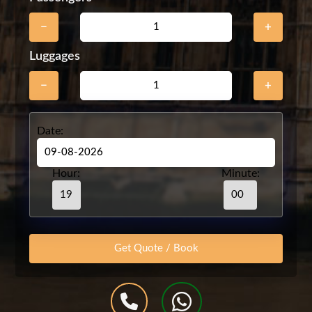
−
+
Luggages
−
+
Date:
Hour:
Minute: