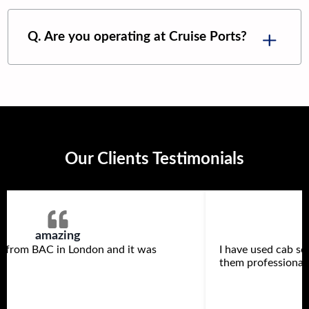
Q. Are you operating at Cruise Ports?
Our Clients Testimonials
amazing
s from BAC in London and it was
I have used cab se
them professional 