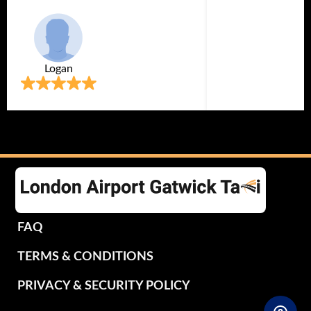
Logan
FAQ
TERMS & CONDITIONS
PRIVACY & SECURITY POLICY