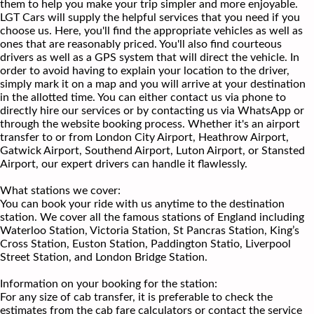
them to help you make your trip simpler and more enjoyable.
LGT Cars will supply the helpful services that you need if you
choose us. Here, you'll find the appropriate vehicles as well as
ones that are reasonably priced. You'll also find courteous
drivers as well as a GPS system that will direct the vehicle. In
order to avoid having to explain your location to the driver,
simply mark it on a map and you will arrive at your destination
in the allotted time. You can either contact us via phone to
directly hire our services or by contacting us via WhatsApp or
through the website booking process. Whether it's an airport
transfer to or from London City Airport, Heathrow Airport,
Gatwick Airport, Southend Airport, Luton Airport, or Stansted
Airport, our expert drivers can handle it flawlessly.
What stations we cover:
You can book your ride with us anytime to the destination
station. We cover all the famous stations of England including
Waterloo Station, Victoria Station, St Pancras Station, King’s
Cross Station, Euston Station, Paddington Statio, Liverpool
Street Station, and London Bridge Station.
Information on your booking for the station:
For any size of cab transfer, it is preferable to check the
estimates from the cab fare calculators or contact the service