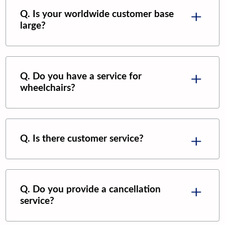
Q. Is your worldwide customer base
large?
Q. Do you have a service for
wheelchairs?
Q. Is there customer service?
Q. Do you provide a cancellation
service?