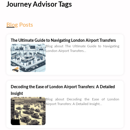
Journey Advisor Tags
Blog
Posts
The Ultimate Guide to Navigating London Airport Transfers
Blog about The Ultimate Guide to Navigating
London Airport Transfers...
Decoding the Ease of London Airport Transfers: A Detailed
Insight
Blog about Decoding the Ease of London
Airport Transfers: A Detailed Insight...