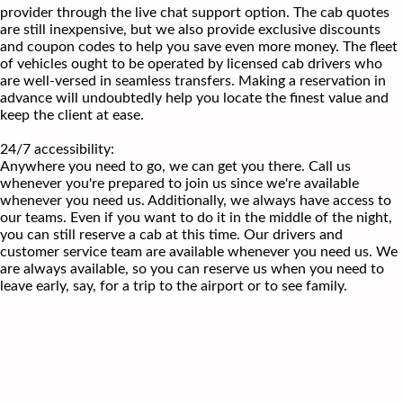
provider through the live chat support option. The cab quotes
are still inexpensive, but we also provide exclusive discounts
and coupon codes to help you save even more money. The fleet
of vehicles ought to be operated by licensed cab drivers who
are well-versed in seamless transfers. Making a reservation in
advance will undoubtedly help you locate the finest value and
keep the client at ease.
24/7 accessibility:
Anywhere you need to go, we can get you there. Call us
whenever you're prepared to join us since we're available
whenever you need us. Additionally, we always have access to
our teams. Even if you want to do it in the middle of the night,
you can still reserve a cab at this time. Our drivers and
customer service team are available whenever you need us. We
are always available, so you can reserve us when you need to
leave early, say, for a trip to the airport or to see family.