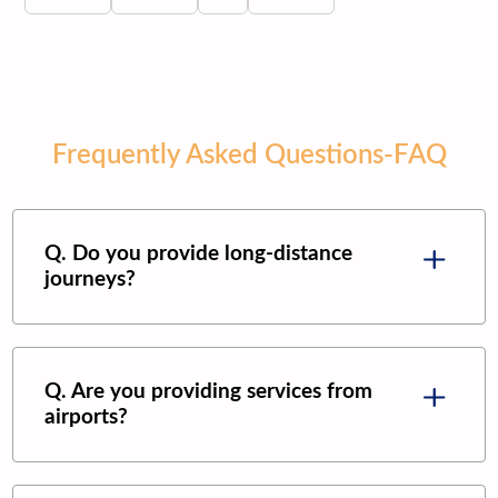
Frequently Asked Questions-FAQ
Q. Do you provide long-distance
journeys?
Q. Are you providing services from
airports?