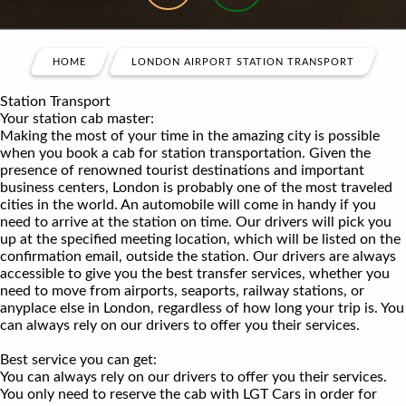
HOME
LONDON AIRPORT STATION TRANSPORT
Station Transport
Your station cab master:
Making the most of your time in the amazing city is possible
when you book a cab for station transportation. Given the
presence of renowned tourist destinations and important
business centers, London is probably one of the most traveled
cities in the world. An automobile will come in handy if you
need to arrive at the station on time. Our drivers will pick you
up at the specified meeting location, which will be listed on the
confirmation email, outside the station. Our drivers are always
accessible to give you the best transfer services, whether you
need to move from airports, seaports, railway stations, or
anyplace else in London, regardless of how long your trip is. You
can always rely on our drivers to offer you their services.
Best service you can get:
You can always rely on our drivers to offer you their services.
You only need to reserve the cab with LGT Cars in order for