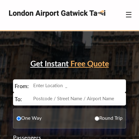
☰
Get Instant
Free Quote
From:
To:
One Way
Round Trip
Passengers